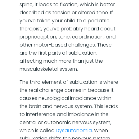
spine, it leads to fixation, which is better
described as tension or altered tone. If
you’ve taken your child to a pediatric
therapist, you’ve probably heard about
proprioception, tone, coordination, and
other motor-based challenges. These
are the first parts of subluxation,
affecting much more than just the
musculoskeletal system.
The third element of subluxation is where
the real challenge comes in because it
causes neurological imbalance within
the brain and nervous system. This leads
to interference and imbalance in the
central or autonomic nervous system,
which is called
Dysautonomia
. When
subluxation shifts the nervous system