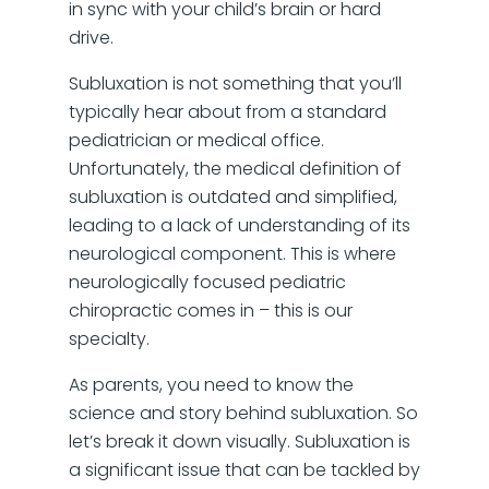
in sync with your child’s brain or hard
drive.
Subluxation is not something that you’ll
typically hear about from a standard
pediatrician or medical office.
Unfortunately, the medical definition of
subluxation is outdated and simplified,
leading to a lack of understanding of its
neurological component. This is where
neurologically focused pediatric
chiropractic comes in – this is our
specialty.
As parents, you need to know the
science and story behind subluxation. So
let’s break it down visually. Subluxation is
a significant issue that can be tackled by