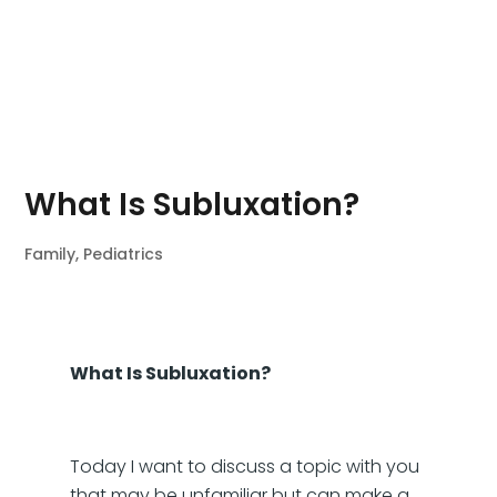
What Is Subluxation?
Family
,
Pediatrics
What Is Subluxation?
Today I want to discuss a topic with you
that may be unfamiliar but can make a