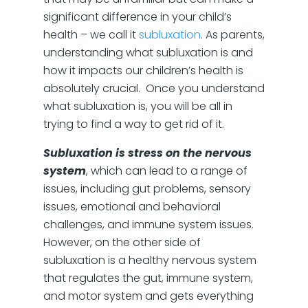
significant difference in your child’s
health – we call it
subluxation
. As parents,
understanding what subluxation is and
how it impacts our children’s health is
absolutely crucial. Once you understand
what subluxation is, you will be all in
trying to find a way to get rid of it.
Subluxation is stress on the nervous
system
, which can lead to a range of
issues, including gut problems, sensory
issues, emotional and behavioral
challenges, and immune system issues.
However, on the other side of
subluxation is a healthy nervous system
that regulates the gut, immune system,
and motor system and gets everything