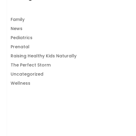
Family
News
Pediatrics
Prenatal
Raising Healthy Kids Naturally
The Perfect Storm
Uncategorized
Wellness