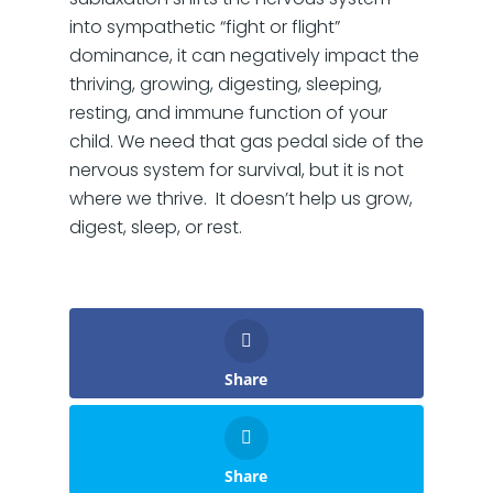
into sympathetic “fight or flight”
dominance, it can negatively impact the
thriving, growing, digesting, sleeping,
resting, and immune function of your
child. We need that gas pedal side of the
nervous system for survival, but it is not
where we thrive. It doesn’t help us grow,
digest, sleep, or rest.
Share
Share