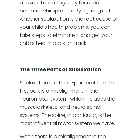
a trained neurologically focused
pediatric chiropractor. By figuring out
whether subluxation is the root cause of
your child’s health problems, you can
take steps to eliminate it and get your
child’s health back on track.
The Three Parts of Subluxation
Subluxation is a three-part problem. The
first part is a misalignment in the
neuromotor system, which includes the
musculoskeletal and neuro spinal
systems. The spine, in particular, is the
most influential motor system we have.
When there is a misalignment in the