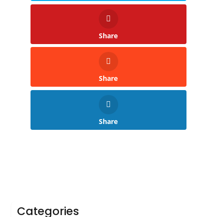
Share
Share
Share
Categories