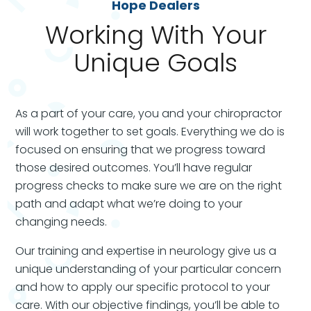
Hope Dealers
Working With Your
Unique Goals
As a part of your care, you and your chiropractor
will work together to set goals. Everything we do is
focused on ensuring that we progress toward
those desired outcomes. You’ll have regular
progress checks to make sure we are on the right
path and adapt what we’re doing to your
changing needs.
Our training and expertise in neurology give us a
unique understanding of your particular concern
and how to apply our specific protocol to your
care.
With our objective findings, you’ll be able to