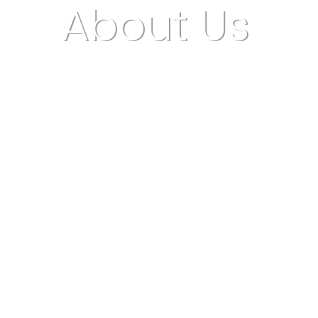
About Us