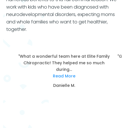
work with kids who have been diagnosed with
neurodevelopmental disorders, expecting moms
and whole families who want to get healthier,
together.
"What a wonderful team here at Elite Family
"Grea
Chiropractic! They helped me so much
during...
Read More
Danielle M.