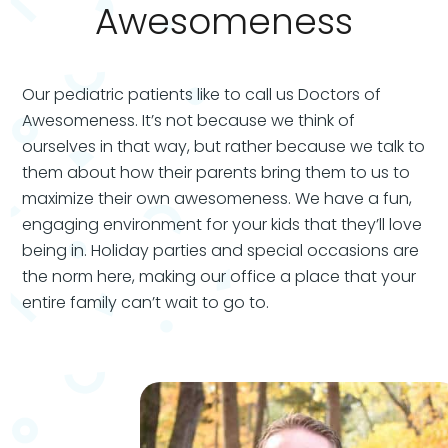
Awesomeness
Our pediatric patients like to call us Doctors of
Awesomeness.
It’s not because we think of
ourselves in that way, but rather because we talk to
them about how their parents bring them to us to
maximize their own awesomeness. We have a fun,
engaging environment for your kids that they’ll love
being in. Holiday parties and special occasions are
the norm here, making our office a place that your
entire family can’t wait to go to.