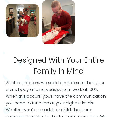
Designed With Your Entire
Family In Mind
As chiropractors, we seek to make sure that your
brain, body and nervous system work at 100%.
When this occurs, you’ll have the communication
you need to function at your highest levels.
Whether you’re an adult or child, there are
numerous benefits to this full communication. We