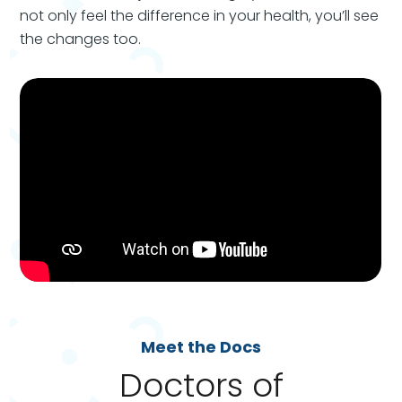
not only feel the difference in your health, you’ll see
the changes too.
Meet the Docs
Doctors of