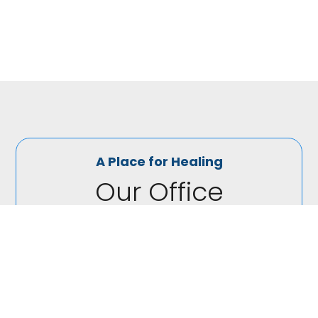
outdoors, cooking or watching re-runs of Grey’s
Anatomy.
A Place for Healing
Our Office

(440) 230-2300
At Elite Family Chirporatic in North Royalton, we