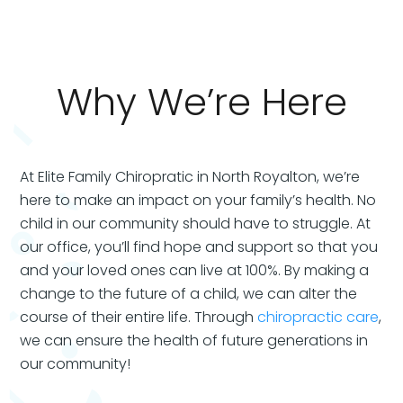
Why We’re Here
At Elite Family Chiropratic in North Royalton, we’re
here to make an impact on your family’s health. No
child in our community should have to struggle. At
our office, you’ll find hope and support so that you
and your loved ones can live at 100%. By making a
change to the future of a child, we can alter the
course of their entire life. Through
chiropractic care
,
we can ensure the health of future generations in
our community!