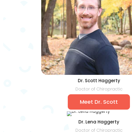
Dr. Scott Haggerty
Doctor of Chiropractic
Meet Dr. Scott
Dr. Lena Haggerty
Doctor of Chiropractic