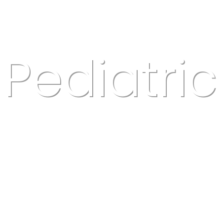
Pediatric