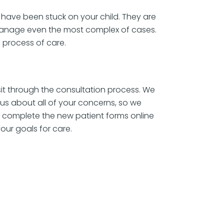
 have been stuck on your child. They are
 manage even the most complex of cases.
 process of care.
 sit through the consultation process. We
s about all of your concerns, so we
ll complete the new patient forms online
your goals for care.