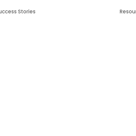
uccess Stories
Resou