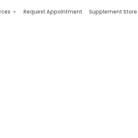
rces
Request Appointment
Supplement Store