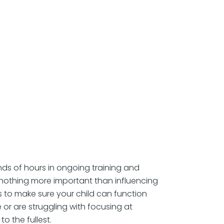
ds of hours in ongoing training and
s nothing more important than influencing
is to make sure your child can function
 or are struggling with focusing at
o the fullest.