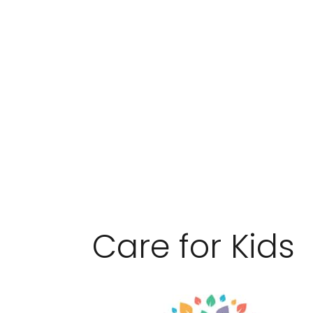
Care for Kids