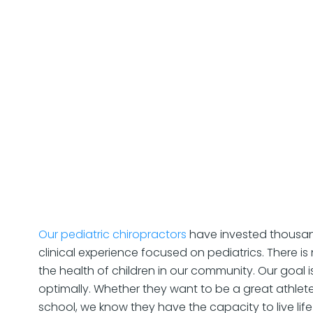
Our pediatric chiropractors
have invested thousan
clinical experience focused on pediatrics. There i
the health of children in our community. Our goal 
optimally. Whether they want to be a great athlete
school, we know they have the capacity to live life t