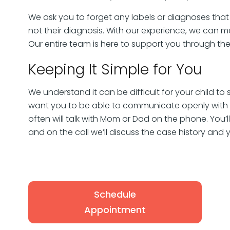
We ask you to forget any labels or diagnoses that
not their diagnosis. With our experience, we can
Our entire team is here to support you through the
Keeping It Simple for You
We understand it can be difficult for your child to
want you to be able to communicate openly with u
often will talk with Mom or Dad on the phone. You’
and on the call we’ll discuss the case history and 
Schedule
Appointment