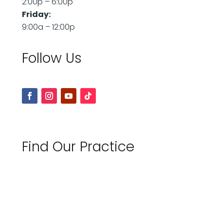
2:00p – 6:00p
Friday:
9:00a – 12:00p
Follow Us
Find Our Practice