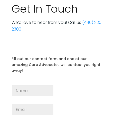
Get In Touch
We’d love to hear from you! Call us
(440) 230-
2300
Fill out our contact form and one of our
amazing Care Advocates will contact you right
away!
N
a
m
e
E
*
m