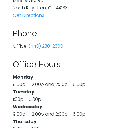
12891 State Rd
North Royalton, OH 44133
Get Directions
Phone
Office:
(440) 230-2300
Office Hours
Monday
9:00a – 12:00p and 2:00p – 6:00p
Tuesday
1:30p – 5:00p
Wednesday
9:00a – 12:00p and 2:00p – 6:00p
Thursday: