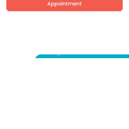
Appointment
We're Listening.
Fill out our form and one of
amazing Care Advocates will
you right away to find out y
exact concerns, answer all of
questions, and get your fami
healing experience started r
away!