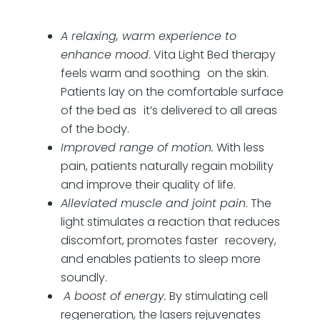
A relaxing, warm experience to
enhance mood
. Vita Light Bed therapy
feels warm and soothing on the skin.
Patients lay on the comfortable surface
of the bed as it’s delivered to all areas
of the body.
Improved range of motion.
With less
pain, patients naturally regain mobility
and improve their quality of life.
Alleviated muscle and joint pain
. The
light stimulates a reaction that reduces
discomfort, promotes faster recovery,
and enables patients to sleep more
soundly.
A boost of energy.
By stimulating cell
regeneration, the lasers rejuvenates