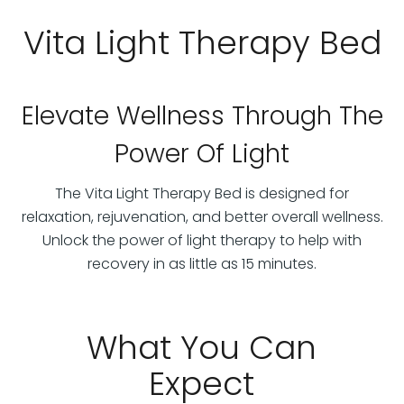
Vita Light Therapy Bed
Elevate Wellness Through The
Power Of Light
The Vita Light Therapy Bed is designed for
relaxation, rejuvenation, and better overall wellness.
Unlock the power of light therapy to help with
recovery in as little as 15 minutes.
What You Can
Expect