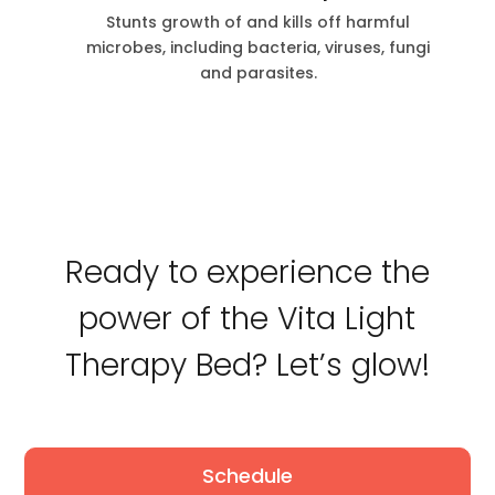
Stunts growth of and kills off harmful
microbes, including bacteria, viruses, fungi
and parasites.
Ready to experience the
power of the Vita Light
Therapy Bed? Let’s glow!
Schedule