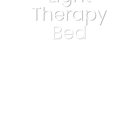
Therapy
Bed