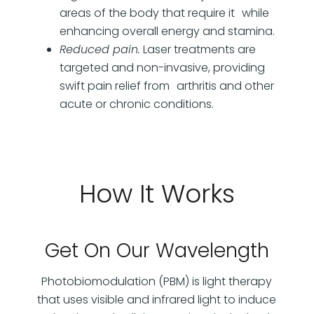
areas of the body that require it while
enhancing overall energy and stamina.
Reduced pain.
Laser treatments are
targeted and non-invasive, providing
swift pain relief from arthritis and other
acute or chronic conditions.
How It Works
Get On Our Wavelength
Photobiomodulation (PBM) is light therapy
that uses visible and infrared light to induce