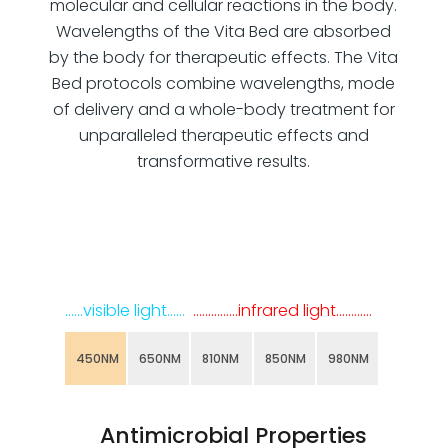
molecular and cellular reactions in the body.
Wavelengths of the Vita Bed are absorbed
by the body for therapeutic effects. The Vita
Bed protocols combine wavelengths, mode
of delivery and a whole-body treatment for
unparalleled therapeutic effects and
transformative results.
……visible light……
……………infrared light…………
450NM
650NM
810NM
850NM
980NM
Antimicrobial Properties