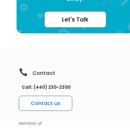
Let's Talk

Contact
Call:
(440) 230-2300
Contact us
Member of: