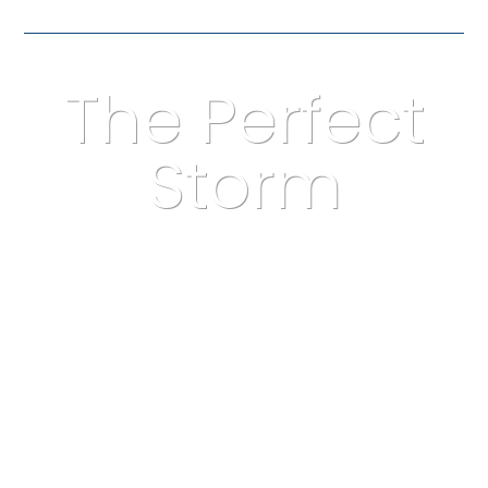
The Perfect
Storm