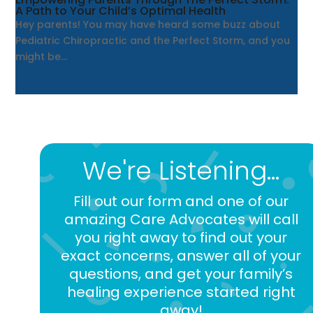
A Path to Your Child’s Optimal Health
Hey parents! You may have heard some buzz about
Pediatric Chiropractic and the Perfect Storm, and you
might be...
We're Listening...
Fill out our form and one of our
amazing Care Advocates will call
you right away to find out your
exact concerns, answer all of your
questions, and get your family’s
healing experience started right
away!