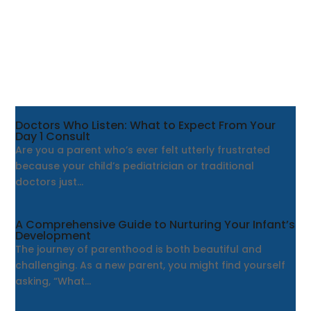
Doctors Who Listen: What to Expect From Your
Day 1 Consult
Are you a parent who’s ever felt utterly frustrated
because your child’s pediatrician or traditional
doctors just...
A Comprehensive Guide to Nurturing Your Infant’s
Development
The journey of parenthood is both beautiful and
challenging. As a new parent, you might find yourself
asking, “What...