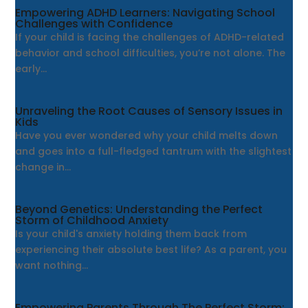
Empowering ADHD Learners: Navigating School
Challenges with Confidence
If your child is facing the challenges of ADHD-related
behavior and school difficulties, you’re not alone. The
early...
Unraveling the Root Causes of Sensory Issues in
Kids
Have you ever wondered why your child melts down
and goes into a full-fledged tantrum with the slightest
change in...
Beyond Genetics: Understanding the Perfect
Storm of Childhood Anxiety
Is your child's anxiety holding them back from
experiencing their absolute best life? As a parent, you
want nothing...
Empowering Parents Through The Perfect Storm: