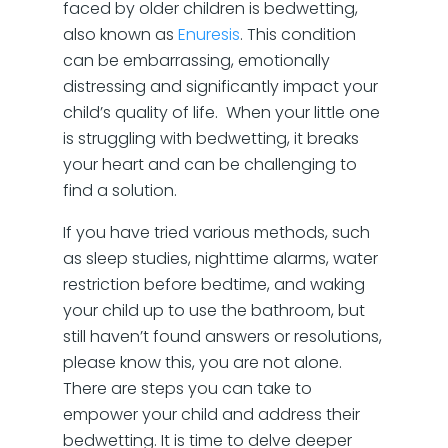
faced by older children is bedwetting,
also known as
Enuresis
. This condition
can be embarrassing, emotionally
distressing and significantly impact your
child’s quality of life. When your little one
is struggling with bedwetting, it breaks
your heart and can be challenging to
find a solution.
If you have tried various methods, such
as sleep studies, nighttime alarms, water
restriction before bedtime, and waking
your child up to use the bathroom, but
still haven’t found answers or resolutions,
please know this, you are not alone.
There are steps you can take to
empower your child and address their
bedwetting. It is time to delve deeper