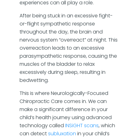
experiences can all play a role.
After being stuck in an excessive fight-
or-flight sympathetic response
throughout the day, the brain and
nervous system “overreact” at night. This
overreaction leads to an excessive
parasympathetic response, causing the
muscles of the bladder to relax
excessively during sleep, resulting in
bedwetting.
This is where Neurologically-Focused
Chiropractic Care comes in. We can
make a significant difference in your
child’s health journey using advanced
technology called
INSiGHT scans
, which
can detect
subluxation
in your child’s