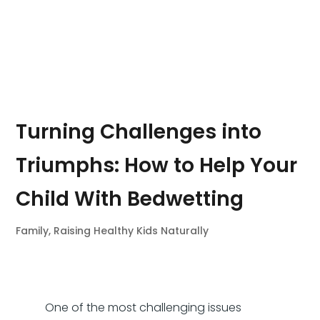
Turning Challenges into
Triumphs: How to Help Your
Child With Bedwetting
Family
,
Raising Healthy Kids Naturally
One of the most challenging issues