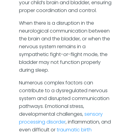
your child’s brain and bladder, ensuring
proper coordination and control.
When there is a disruption in the
neurological communication between
the brain and the bladder, or when the
nervous system remains in a
sympathetic fight-or-flight mode, the
bladder may not function properly
during sleep.
Numerous complex factors can
contribute to a dysregulated nervous
system and disrupted communication
pathways. Emotional stress,
developmental challenges,
sensory
processing disorder
, inflammation, and
even difficult or
traumatic birth