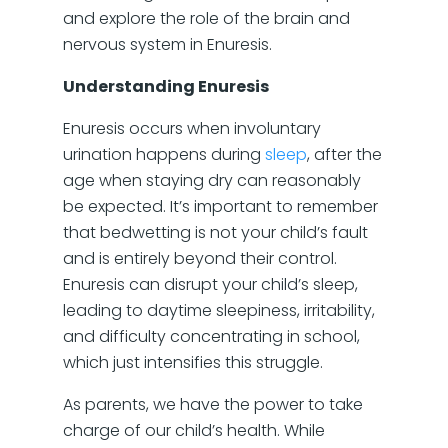
and explore the role of the brain and
nervous system in Enuresis.
Understanding Enuresis
Enuresis occurs when involuntary
urination happens during
sleep
, after the
age when staying dry can reasonably
be expected. It’s important to remember
that bedwetting is not your child’s fault
and is entirely beyond their control.
Enuresis can disrupt your child’s sleep,
leading to daytime sleepiness, irritability,
and difficulty concentrating in school,
which just intensifies this struggle.
As parents, we have the power to take
charge of our child’s health. While