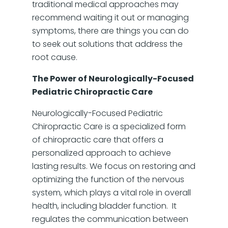
traditional medical approaches may
recommend waiting it out or managing
symptoms, there are things you can do
to seek out solutions that address the
root cause.
The Power of Neurologically-Focused
Pediatric Chiropractic Care
Neurologically-Focused Pediatric
Chiropractic Care is a specialized form
of chiropractic care that offers a
personalized approach to achieve
lasting results. We focus on restoring and
optimizing the function of the nervous
system, which plays a vital role in overall
health, including bladder function. It
regulates the communication between