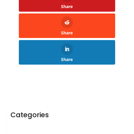
Share
Share
Share
Categories