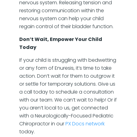
nervous system. Releasing tension and
restoring communication within the
nervous system can help your child
regain control of their bladder function.
Don’t Wait, Empower Your Child
Today
If your child is struggling with bedwetting
or any form of Enuresis, it’s time to take
action. Don’t wait for them to outgrow it
or settle for temporary solutions. Give us
a call today to schedule a consultation
with our team. We can’t wait to help! Or if
you aren’t local to us, get connected
with a Neurologically-Focused Pediatric
Chiropractor in our
PX Docs network
today.