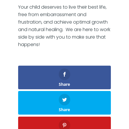
Your child deserves to live their best life,
free from embarrassment and
frustration, and achieve optimal growth
and natural healing. We are here to work
side by side with you to make sure that
happens!
Share
Share