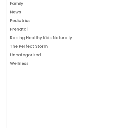
Family
News
Pediatrics
Prenatal
Raising Healthy Kids Naturally
The Perfect Storm
Uncategorized
Wellness