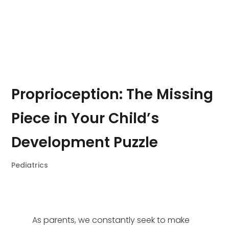
Proprioception: The Missing
Piece in Your Child’s
Development Puzzle
Pediatrics
As parents, we constantly seek to make