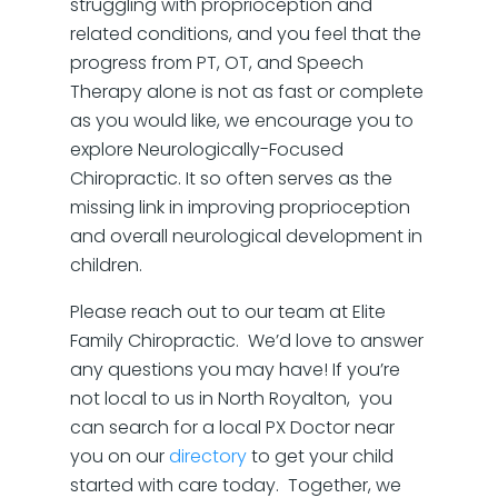
struggling with proprioception and
related conditions, and you feel that the
progress from PT, OT, and Speech
Therapy alone is not as fast or complete
as you would like, we encourage you to
explore Neurologically-Focused
Chiropractic. It so often serves as the
missing link in improving proprioception
and overall neurological development in
children.
Please reach out to our team at Elite
Family Chiropractic. We’d love to answer
any questions you may have! If you’re
not local to us in North Royalton, you
can search for a local PX Doctor near
you on our
directory
to get your child
started with care today. Together, we