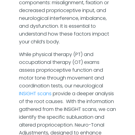
components: misalignment, fixation or
decreased proprioceptive input, and
neurological interference, imbalance,
and dysfunction. It is essential to
understand how these factors impact
your child’s body.
While physical therapy (PT) and
occupational therapy (OT) exams
assess proprioceptive function and
motor tone through movement and
coordination tests, our neurological
INSiGHT scans
provide a deeper analysis
of the root causes. With the information
gathered from the INSiGHT scans, we can
identify the specific subluxation and
altered proprioception. Neuro-Tonal
Adjustments, designed to enhance