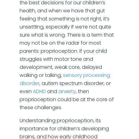
the best decisions for our children’s
health, and when we have that gut
feeling that something is not right, it’s
unsettling, especially if we’re not quite
sure what is wrong. There is a term that
may not be on the radar for most
parents: proprioception. If your child
struggles with motor tone and
development, weak core, delayed
walking or talking,
sensory processing
disorder
, autism spectrum disorder, or
even
ADHD
and
anxiety
, then
proprioception could be at the core of
these challenges.
Understanding proprioception, its
importance for children’s developing
brains, and how early childhood