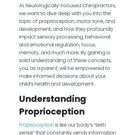
As Neurologically-Focused Chiropractors,
we want to dive deep with you into the
topic of proprioception, motor tone, and
development, and how they profoundly
impact sensory processing, behavioral
and emotional regulation, focus,
memory, and much more. By gaining a
solid understanding of these concepts,
you, as a parent, will be empowered to
make informed decisions about your
child’s health and development.
Understanding
Proprioception
Proprioception
is like our body’s “sixth
sense” that constantly sends information