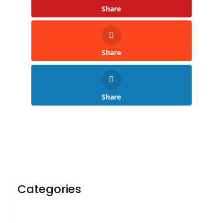
Share
Share
Share
Categories