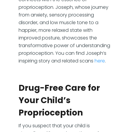
proprioception. Joseph, whose journey
from anxiety, sensory processing
disorder, and low muscle tone to a
happier, more relaxed state with
improved posture, showcases the
transformative power of understanding
proprioception. You can find Joseph’s
inspiring story and related scans
here
.
Drug-Free Care for
Your Child’s
Proprioception
If you suspect that your child is