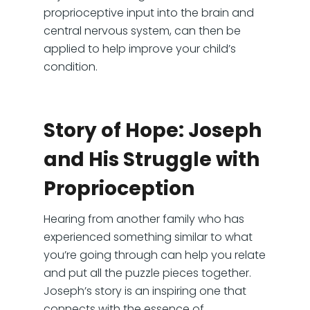
proprioceptive input into the brain and
central nervous system, can then be
applied to help improve your child’s
condition.
Story of Hope: Joseph
and His Struggle with
Proprioception
Hearing from another family who has
experienced something similar to what
you’re going through can help you relate
and put all the puzzle pieces together.
Joseph’s story is an inspiring one that
connects with the essence of