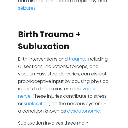
can also be connected to epilepsy and
seizures
.
Birth Trauma +
Subluxation
Birth interventions and
trauma
, including
C-sections, inductions, forceps, and
vacuum-assisted deliveries, can disrupt
proprioceptive input by causing physical
injuries to the brainstem and
vagus
nerve
. These injuries contribute to stress,
or
subluxation
, on the nervous system –
a condition known as
dysautonomia
.
Subluxation involves three main