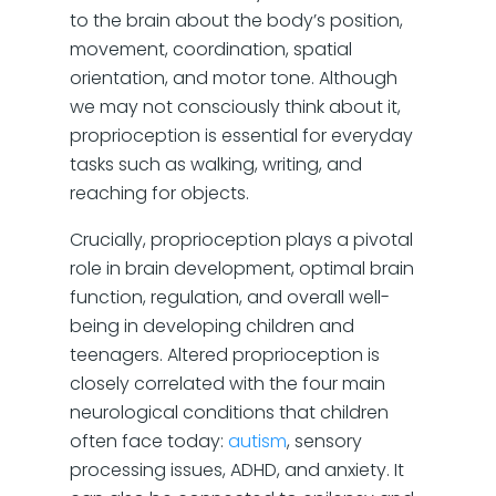
to the brain about the body’s position,
movement, coordination, spatial
orientation, and motor tone. Although
we may not consciously think about it,
proprioception is essential for everyday
tasks such as walking, writing, and
reaching for objects.
Crucially, proprioception plays a pivotal
role in brain development, optimal brain
function, regulation, and overall well-
being in developing children and
teenagers. Altered proprioception is
closely correlated with the four main
neurological conditions that children
often face today:
autism
, sensory
processing issues, ADHD, and anxiety. It