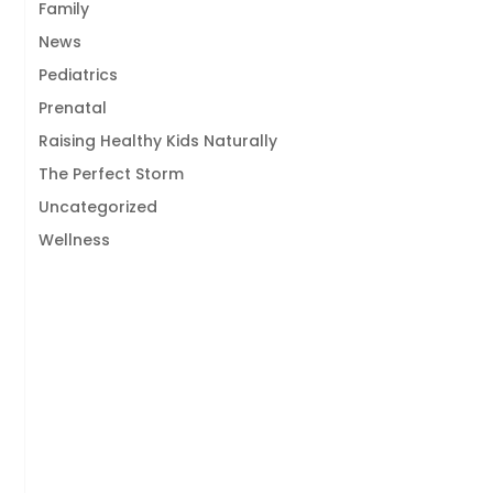
Family
News
Pediatrics
Prenatal
Raising Healthy Kids Naturally
The Perfect Storm
Uncategorized
Wellness