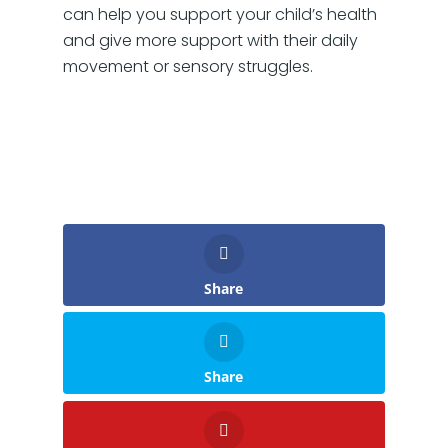
can help you support your child’s health
and give more support with their daily
movement or sensory struggles.
Share
Share