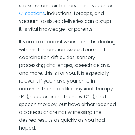
stressors and birth interventions such as
C-sections
, inductions, forceps, and
vacuum-assisted deliveries can disrupt
it, is vital knowledge for parents.
If you are a parent whose child is dealing
with motor function issues, tone and
coordination difficulties, sensory
processing challenges, speech delays,
and more, this is for you. It is especially
relevant if you have your child in
common therapies like physical therapy
(PT), occupational therapy (OT), and
speech therapy, but have either reached
a plateau or are not witnessing the
desired results as quickly as you had
hoped.