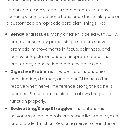
Parents commonly report improvements in many
seemingly unrelated conditions once their child gets on
a customized chiropractic care plan. Things like:
Behavioral Issues
: Many children labeled with ADHD,
anxiety, or sensory processing disorders show
dramatic improvements in focus, calmness, and
behavior regulation under chiropractic care. The
brain-body connection becomes optimized.
Digestive Problems
: Frequent stomachaches,
constipation, diarrhea, and other GI issues often
resolve when nerve interference along the spine is
reduced. Better communication allows the gut to
function properly.
Bedwetting/Sleep Struggles
: The autonomic
nervous system controls processes like sleep cycles
and bladder function. Restoring nerve tone in these