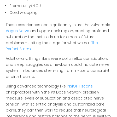
Prematurity/NICU
Cord wrapping
These experiences can significantly injure the vulnerable
Vagus Nerve
and upper neck region, creating profound
subluxation that sets kids up for a host of future
problems – setting the stage for what we call
The
Perfect Storm
.
Additionally, things like severe colic, reflux, constipation,
and sleep struggles as a newborn could indicate nerve
system imbalances stemming from in-utero constraint
or birth trauma.
Using advanced technology like
INSiGHT scans
,
chiropractors within the PX Docs Network precisely
measure levels of subluxation and associated nerve
tension. With scientific analysis and customized care
plans, they can then work to reduce that neurological
interference and restore balance to the nervous system