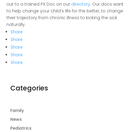
out to a trained PX Doc on our
directory
. Our docs want
to help change your child’s life for the better, to change
their trajectory from chronic illness to kicking the sick
naturally.
Share
Share
Share
Share
Share
Categories
Family
News
Pediatrics