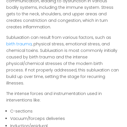
communication, leading to dysfunction in various
bodily systems, including the immune system. Stress
gets to the neck, shoulders, and upper areas and
creates constriction and congestion, which in turn
creates inflammation.
Subluxation can result from various factors, such as
birth trauma
, physical stress, emotional stress, and
chemical toxins. Subluxation is most commonly initially
caused by birth trauma and the intense
physical/chemical stresses of the modern birth
process. If not properly addressed, this subluxation can
build up over time, setting the stage for recurring
illnesses.
The intense forces and instrumentation used in
interventions like:
C-sections
Vacuum/forceps deliveries
Induction/epidural