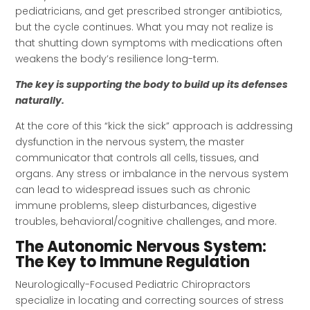
pediatricians, and get prescribed stronger antibiotics,
but the cycle continues. What you may not realize is
that shutting down symptoms with medications often
weakens the body’s resilience long-term.
The key is supporting the body to build up its defenses
naturally.
At the core of this “kick the sick” approach is addressing
dysfunction in the nervous system, the master
communicator that controls all cells, tissues, and
organs. Any stress or imbalance in the nervous system
can lead to widespread issues such as chronic
immune problems, sleep disturbances, digestive
troubles, behavioral/cognitive challenges, and more.
The Autonomic Nervous System:
The Key to Immune Regulation
Neurologically-Focused Pediatric Chiropractors
specialize in locating and correcting sources of stress