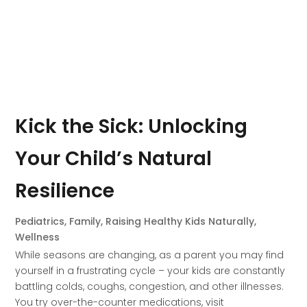
Kick the Sick: Unlocking
Your Child’s Natural
Resilience
Pediatrics
,
Family
,
Raising Healthy Kids Naturally
,
Wellness
While seasons are changing, as a parent you may find
yourself in a frustrating cycle – your kids are constantly
battling colds, coughs, congestion, and other illnesses.
You try over-the-counter medications, visit