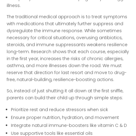
illness.
The traditional medical approach is to treat symptoms
with medications that ultimately further suppress and
dysregulate the immune response. While sometimes
necessary for critical situations, overusing antibiotics,
steroids, and immune suppressants weakens resilience
long-term. Research shows that each course, especially
in the first year, increases the risks of chronic allergies,
asthma, and more illnesses down the road. We must
reserve that direction for last resort and move to drug-
free, natural-building, resilience-boosting actions.
So, instead of just shutting it all down at the first sniffle,
parents can build their child up through simple steps:
Prioritize rest and reduce stressors when sick
Ensure proper nutrition, hydration, and movement
Integrate natural immune-boosters like vitamin C & D
Use supportive tools like essential oils