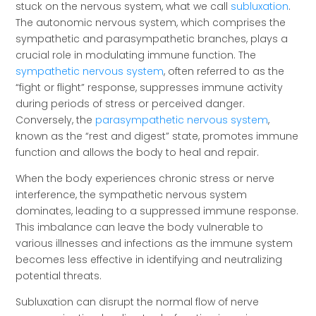
stuck on the nervous system, what we call
subluxation
.
The autonomic nervous system, which comprises the
sympathetic and parasympathetic branches, plays a
crucial role in modulating immune function. The
sympathetic nervous system
, often referred to as the
“fight or flight” response, suppresses immune activity
during periods of stress or perceived danger.
Conversely, the
parasympathetic nervous system
,
known as the “rest and digest” state, promotes immune
function and allows the body to heal and repair.
When the body experiences chronic stress or nerve
interference, the sympathetic nervous system
dominates, leading to a suppressed immune response.
This imbalance can leave the body vulnerable to
various illnesses and infections as the immune system
becomes less effective in identifying and neutralizing
potential threats.
Subluxation can disrupt the normal flow of nerve