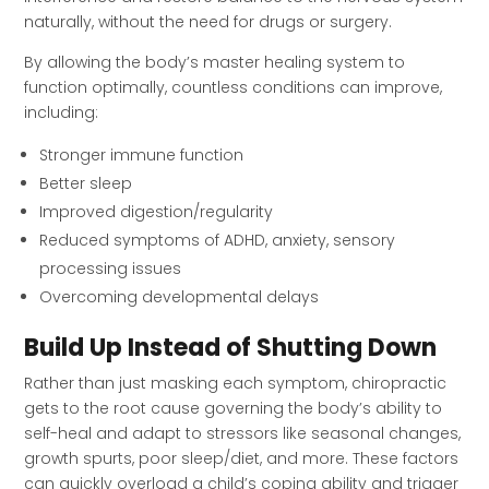
naturally, without the need for drugs or surgery.
By allowing the body’s master healing system to
function optimally, countless conditions can improve,
including:
Stronger immune function
Better sleep
Improved digestion/regularity
Reduced symptoms of ADHD, anxiety, sensory
processing issues
Overcoming developmental delays
Build Up Instead of Shutting Down
Rather than just masking each symptom, chiropractic
gets to the root cause governing the body’s ability to
self-heal and adapt to stressors like seasonal changes,
growth spurts, poor sleep/diet, and more. These factors
can quickly overload a child’s coping ability and trigger