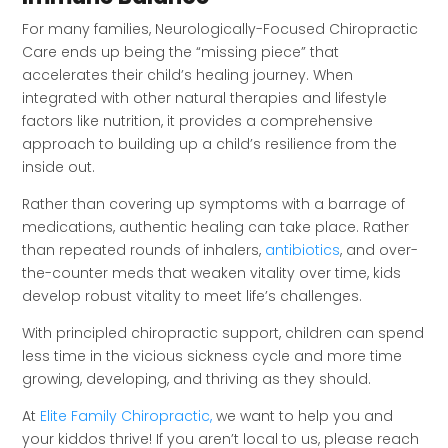
For many families, Neurologically-Focused Chiropractic
Care ends up being the “missing piece” that
accelerates their child’s healing journey. When
integrated with other natural therapies and lifestyle
factors like nutrition, it provides a comprehensive
approach to building up a child’s resilience from the
inside out.
Rather than covering up symptoms with a barrage of
medications, authentic healing can take place. Rather
than repeated rounds of inhalers,
antibiotics
, and over-
the-counter meds that weaken vitality over time, kids
develop robust vitality to meet life’s challenges.
With principled chiropractic support, children can spend
less time in the vicious sickness cycle and more time
growing, developing, and thriving as they should.
At
Elite Family Chiropractic,
we want to help you and
your kiddos thrive! If you aren’t local to us, please reach