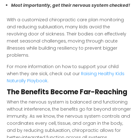
Most importantly, get their nervous system checked!
With a customized chiropractic care plan monitoring
and reducing subluxation, many kids avoid the
revolving door of sickness. Their bodies can effectively
meet seasonal challenges, moving through acute
illnesses while building resiliency to prevent bigger
problems.
For more information on how to support your child
when they are sick, check out our
Raising Healthy Kids
Naturally Playbook
.
The Benefits Become Far-Reaching
When the nervous system is balanced and functioning
without interference, the benefits go far beyond stronger
immunity. As we know, the nervous system controls and
coordinates every cell, tissue, and organ in the body,
and by reducing subluxation, chiropractic allows for
better-integrated function across all systems.