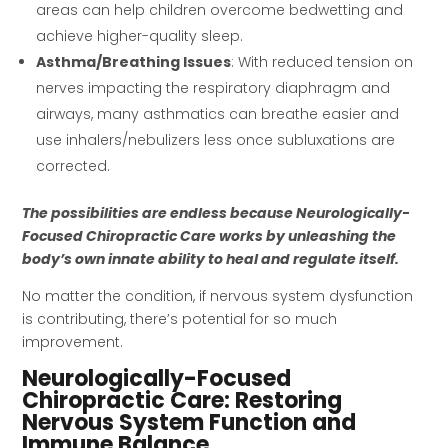
areas can help children overcome bedwetting and
achieve higher-quality sleep.
Asthma/Breathing Issues
: With reduced tension on
nerves impacting the respiratory diaphragm and
airways, many asthmatics can breathe easier and
use inhalers/nebulizers less once subluxations are
corrected.
The possibilities are endless because Neurologically-
Focused Chiropractic Care works by unleashing the
body’s own innate ability to heal and regulate itself.
No matter the condition, if nervous system dysfunction
is contributing, there’s potential for so much
improvement.
Neurologically-Focused
Chiropractic Care: Restoring
Nervous System Function and
Immune Balance