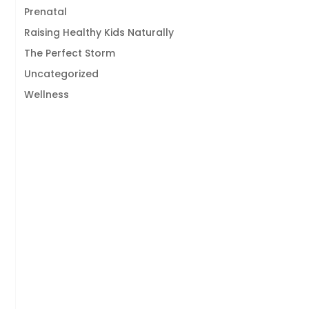
Prenatal
Raising Healthy Kids Naturally
The Perfect Storm
Uncategorized
Wellness